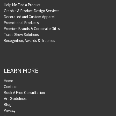
Help Me Find a Product
Graphic & Product Design Services
Decorated and Custom Apparel
Promotional Products
Premium Brands & Corporate Gifts
Trade Show Solutions
Recognition, Awards & Trophies
LEARN MORE
Home
Contact
Book A Free Consultation
Art Guidelines
Blog
Privacy