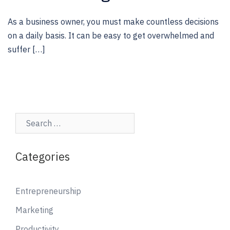
As a business owner, you must make countless decisions
on a daily basis. It can be easy to get overwhelmed and
suffer […]
Search…
Categories
Entrepreneurship
Marketing
Productivity