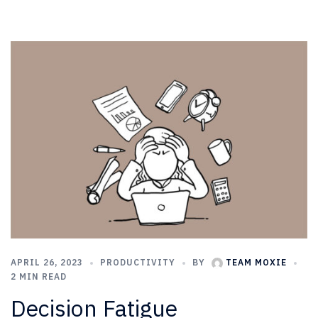
APRIL 26, 2023
PRODUCTIVITY
BY
TEAM MOXIE
2 MIN READ
Decision Fatigue